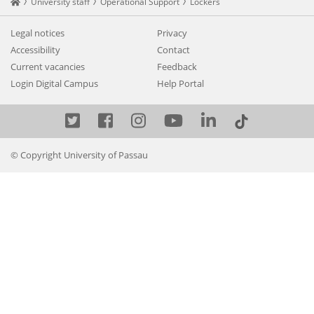
Startseite
University staff
Operational Support
Lockers
Legal notices
Privacy
Accessibility
Contact
Current vacancies
Feedback
Login Digital Campus
Help Portal
Twitter
Facebook
Instagram
YouTube
LinkedIn
© Copyright University of Passau