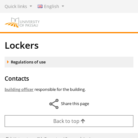
Quick links
English
Lockers
Accordion element:
Regulations of use
Contacts
building officer
responsible for the building.
Share this page
Back to top