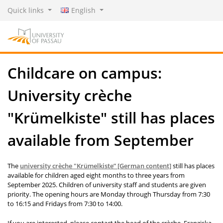
Quick links
English
Childcare on campus:
University crèche
"Krümelkiste" still has places
available from September
The
university crèche "
Krümelkiste
” [German content]
still has places
available for children aged eight months to three years from
September 2025. Children of university staff and students are given
priority. The opening hours are Monday through Thursday from 7:30
to 16:15 and Fridays from 7:30 to 14:00.