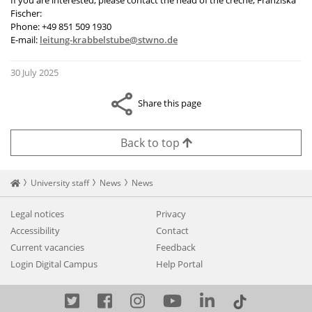
If you are interested, please contact the head of the crèche, Franziska
Fischer:
Phone: +49 851 509 1930
E-mail:
leitung-krabbelstube@stwno.de
30 July 2025
Share this page
Back to top
Startseite
University staff
News
News
Legal notices
Privacy
Accessibility
Contact
Current vacancies
Feedback
Login Digital Campus
Help Portal
Twitter
Facebook
Instagram
YouTube
LinkedIn