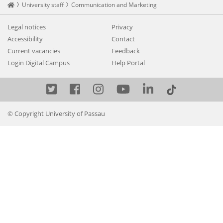
Startseite
University staff
Communication and Marketing
Legal notices
Privacy
Accessibility
Contact
Current vacancies
Feedback
Login Digital Campus
Help Portal
Twitter
Facebook
Instagram
YouTube
LinkedIn
© Copyright University of Passau