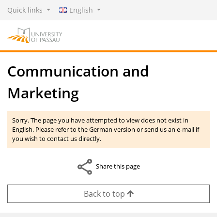
Quick links
English
Communication and
Marketing
Sorry. The page you have attempted to view does not exist in
English. Please refer to the German version or send us an e-mail if
you wish to contact us directly.
Share this page
Back to top