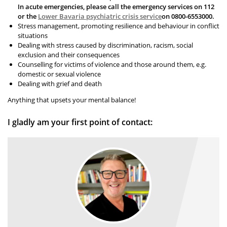
In acute emergencies, please call the emergency services on 112
or the
Lower Bavaria psychiatric crisis service
on 0800-6553000.
Stress management, promoting resilience and behaviour in conflict
situations
Dealing with stress caused by discrimination, racism, social
exclusion and their consequences
Counselling for victims of violence and those around them, e.g.
domestic or sexual violence
Dealing with grief and death
Anything that upsets your mental balance!
I gladly am your first point of contact: