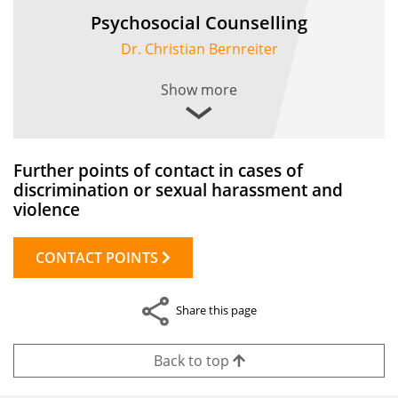
Psychosocial Counselling
Dr. Christian Bernreiter
Show more
Further points of contact in cases of
discrimination or sexual harassment and
violence
CONTACT POINTS
Share this page
Back to top