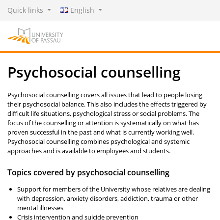
Quick links
English
Psychosocial counselling
Psychosocial counselling covers all issues that lead to people losing
their psychosocial balance. This also includes the effects triggered by
difficult life situations, psychological stress or social problems. The
focus of the counselling or attention is systematically on what has
proven successful in the past and what is currently working well.
Psychosocial counselling combines psychological and systemic
approaches and is available to employees and students.
Topics covered by psychosocial counselling
Support for members of the University whose relatives are dealing
with depression, anxiety disorders, addiction, trauma or other
mental illnesses
Crisis intervention and suicide prevention