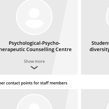
Psychological-Psycho­
Student
herapeutic Counselling Centre
diversit
Show more
her contact points for staff members