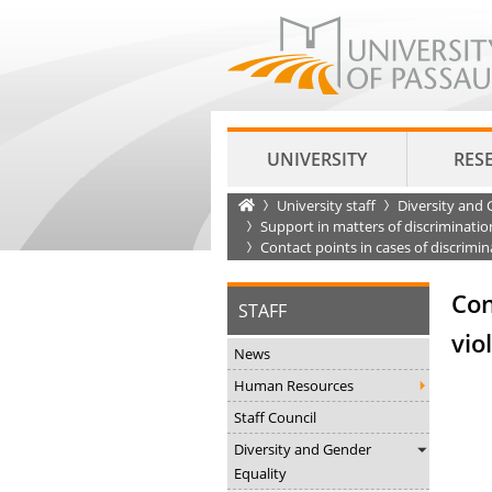
UNIVERSITY
RES
Startseite
University staff
Diversity and 
Support in matters of discriminatio
Contact points in cases of discrimi
Con
STAFF
vio
News
Human Resources
Staff Council
Diversity and Gender
Equality