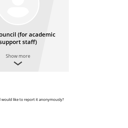
Council (for academic
support staff)
Show more
 would like to report it anonymously?