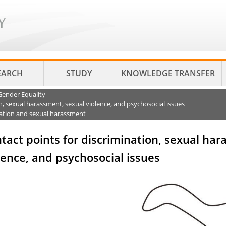
EARCH
STUDY
KNOWLEDGE TRANSFER
Gender Equality
n, sexual harassment, sexual violence, and psychosocial issues
nation and sexual harassment
tact points for discrimination, sexual ha
lence, and psychosocial issues