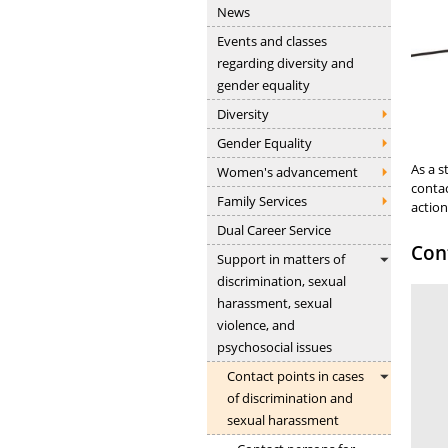
News
Events and classes
regarding diversity and
gender equality
Diversity
Gender Equality
As a s
Women's advancement
contac
Family Services
action
Dual Career Service
Cont
Support in matters of
discrimination, sexual
harassment, sexual
violence, and
psychosocial issues
Contact points in cases
of discrimination and
sexual harassment