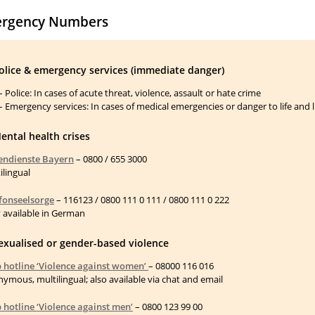
rgency Numbers
Police & emergency services (immediate danger)
– Police: In cases of acute threat, violence, assault or hate crime
– Emergency services: In cases of medical emergencies or danger to life and 
ental health crises
endienste Bayern
– 0800 / 655 3000
ilingual
fonseelsorge
– 116123 / 0800 111 0 111 / 0800 111 0 222
 available in German
Sexualised or gender-based violence
 hotline ‘Violence against women’
– 08000 116 016
ymous, multilingual; also available via chat and email
 hotline ‘Violence against men’
– 0800 123 99 00