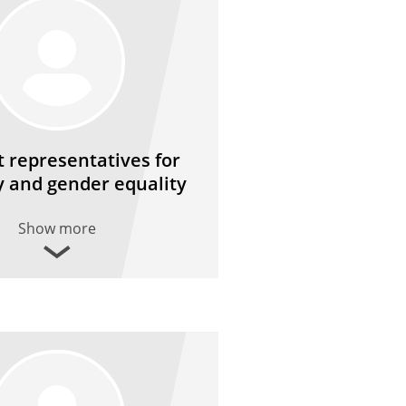
 representatives for
y and gender equality
Show more