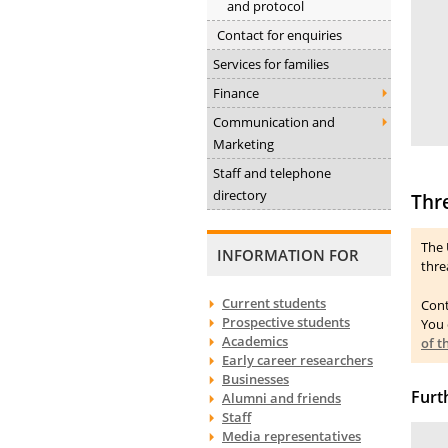
and protocol
Contact for enquiries
Services for families
Finance
Communication and
Marketing
Staff and telephone
directory
Thr
The 
INFORMATION FOR
thre
Current students
Cont
Prospective students
You 
Academics
of 
Early career researchers
Businesses
Furt
Alumni and friends
Staff
Media representatives