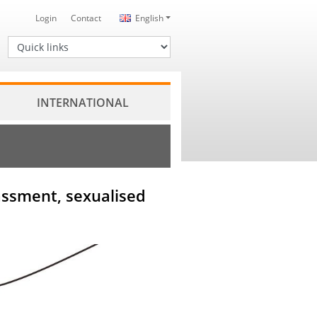
Login
Contact
English
Quick links
INTERNATIONAL
rassment, sexualised