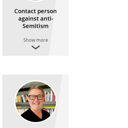
Contact person
against anti-
Semitism
Show more