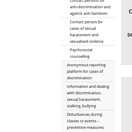
Contact persons for
anti-discrimination and
C
against anti-Semitism
Contact person for
cases of sexual
s
harassment and
sexualised violence
Psychosocial
counselling
Anonymous reporting
platform for cases of
discrimination
Information and dealing
with discrimination,
sexual harassment,
stalking, bullying
Disturbances during
classes or events –
preventive measures