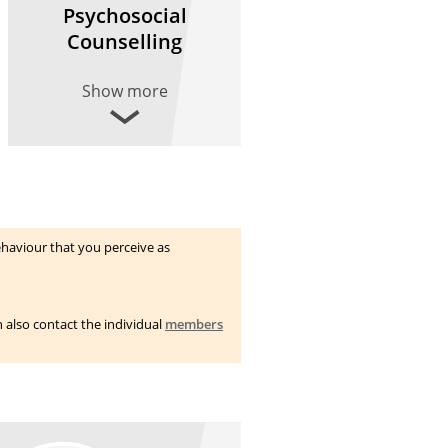
Psychosocial
Counselling
Show more
haviour that you perceive as
n also contact the individual
members