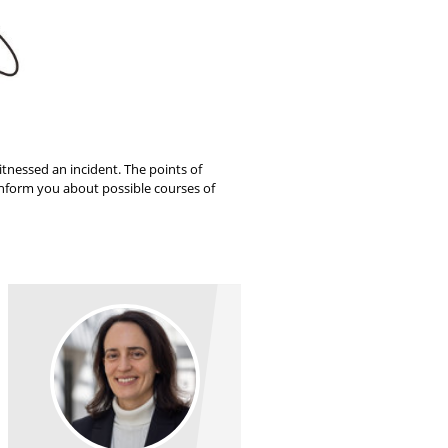
itnessed an incident. The points of
 inform you about possible courses of