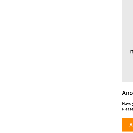
Ano
Have y
Please
A