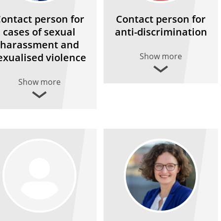
ontact person for
Contact person for
cases of sexual
anti-discrimination
harassment and
exualised violence
Show more
Show more