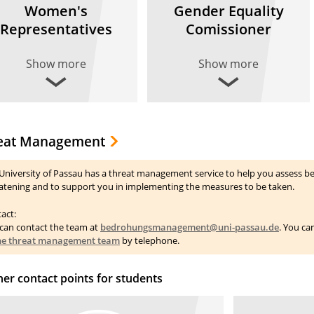
Women's
Gender Equality
Representatives
Comissioner
Show more
Show more
eat Management
University of Passau has a threat management service to help you assess be
atening and to support you in implementing the measures to be taken.
act:
can contact the team at
bedrohungsmanagement@uni-passau.de
. You ca
the threat management team
by telephone.
her contact points for students