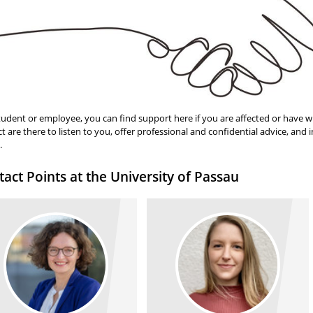
tudent or employee, you can find support here if you are affected or have w
t are there to listen to you, offer professional and confidential advice, and
.
act Points at the University of Passau