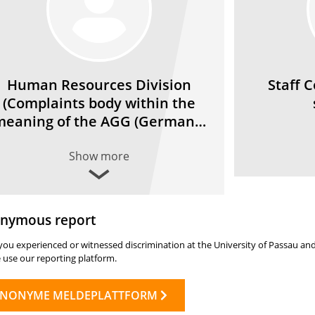
Human Resources Division
Staff 
(Complaints body within the
meaning of the AGG (German…
Show more
nymous report
ou experienced or witnessed discrimination at the University of Passau and
 use our reporting platform.
NONYME MELDEPLATTFORM