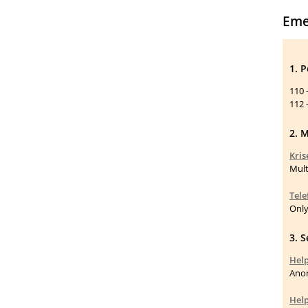
Eme
1. 
110 
112 
2. M
Kris
Mult
Tele
Only
3. 
Help
Anon
Help