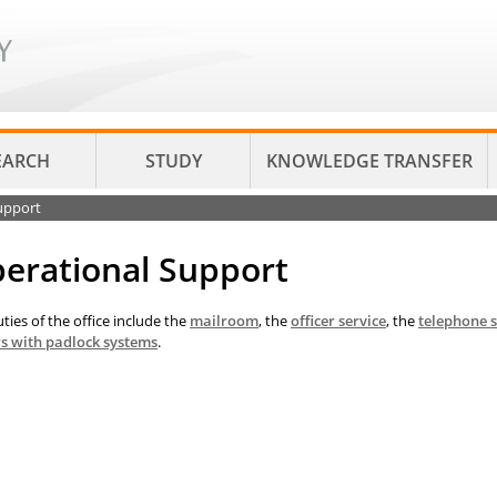
EARCH
STUDY
KNOWLEDGE TRANSFER
upport
erational Support
ties of the office include the
mailroom
, the
officer service
, the
telephone 
rs with padlock systems
.