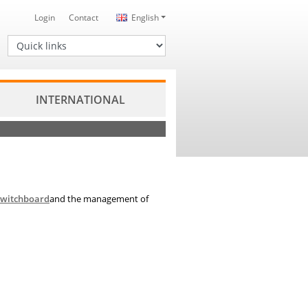
Login
Contact
English
Quick links
INTERNATIONAL
switchboard
and the management of