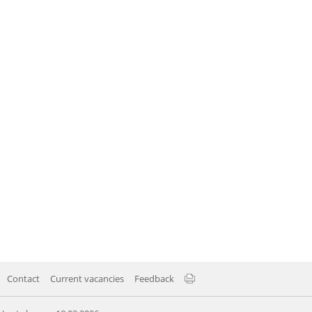
Contact
Current vacancies
Feedback