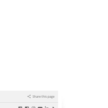
Share this page