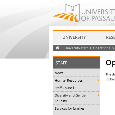
UNIVERSITY
RES
Startseite
University staff
Operational S
Op
STAFF
News
The du
locke
Human Resources
Staff Council
Diversity and Gender
Equality
Services for families