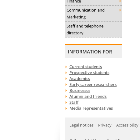
Finance
Communication and
Marketing
Staff and telephone
directory
INFORMATION FOR
Current students
Prospective students
Academics
Early career researchers
Businesses
Alumni and friends
Staff
Media representatives
Legal notices
Privacy
Accessibility