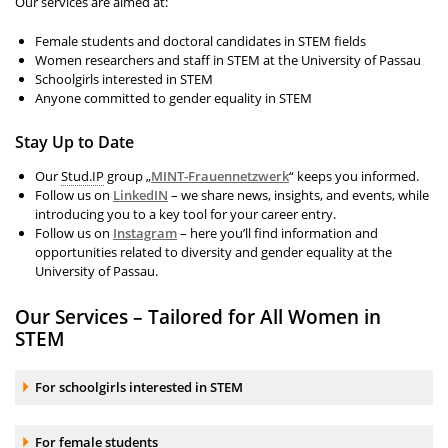
Our services are aimed at:
Female students and doctoral candidates in STEM fields
Women researchers and staff in STEM at the University of Passau
Schoolgirls interested in STEM
Anyone committed to gender equality in STEM
Stay Up to Date
Our
Stud.IP
group „
MINT-Frauennetzwerk
“ keeps you informed.
Follow us on
LinkedIN
– we share news, insights, and events, while
introducing you to a key tool for your career entry.
Follow us on
Instagram
– here you’ll find information and
opportunities related to diversity and gender equality at the
University of Passau.
Our Services – Tailored for All Women in
STEM
Accordion element:
For schoolgirls interested in STEM
Accordion element:
For female students