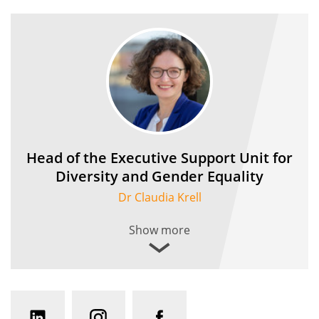
Head of the Executive Support Unit for
Diversity and Gender Equality
Dr Claudia Krell
Show more