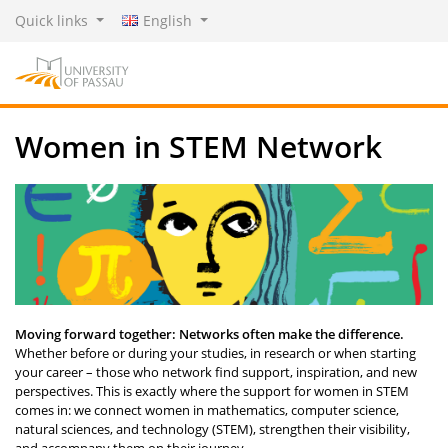
Quick links
English
Women in STEM Network
Moving forward together: Networks often make the difference.
Whether before or during your studies, in research or when starting
your career – those who network find support, inspiration, and new
perspectives. This is exactly where the support for women in STEM
comes in: we connect women in mathematics, computer science,
natural sciences, and technology (STEM), strengthen their visibility,
and accompany them on their journey.