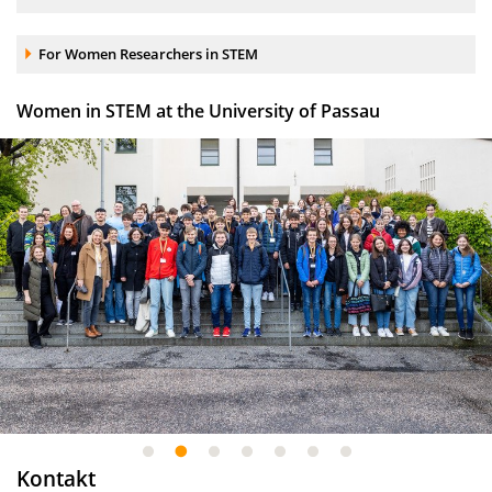
Accordion element:
For Women Researchers in STEM
Women in STEM at the University of Passau
1
2
3
4
5
6
7
Kontakt