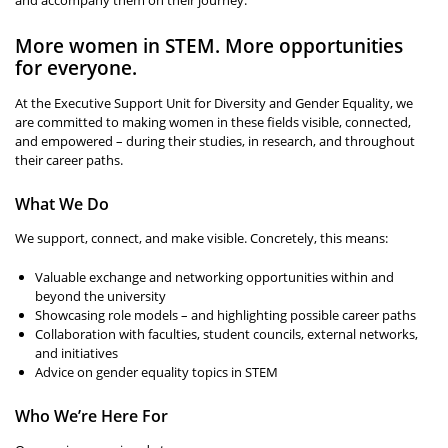
More women in STEM. More opportunities
for everyone.
At the Executive Support Unit for Diversity and Gender Equality, we
are committed to making women in these fields visible, connected,
and empowered – during their studies, in research, and throughout
their career paths.
What We Do
We support, connect, and make visible. Concretely, this means:
Valuable exchange and networking opportunities within and
beyond the university
Showcasing role models – and highlighting possible career paths
Collaboration with faculties, student councils, external networks,
and initiatives
Advice on gender equality topics in STEM
Who We’re Here For