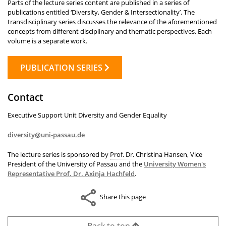
Parts of the lecture series content are published in a series of
publications entitled ‘Diversity, Gender & Intersectionality’. The
transdisciplinary series discusses the relevance of the aforementioned
concepts from different disciplinary and thematic perspectives. Each
volume is a separate work.
PUBLICATION SERIES
Contact
Executive Support Unit Diversity and Gender Equality
diversity@uni-passau.de
The lecture series is sponsored by
Prof. Dr.
Christina Hansen, Vice
President of the University of Passau and the
University Women's
Representative Prof. Dr. Axinja Hachfeld
.
Share this page
Back to top