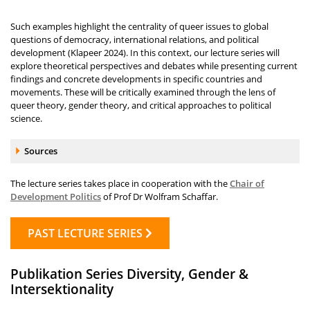
Such examples highlight the centrality of queer issues to global
questions of democracy, international relations, and political
development (Klapeer 2024). In this context, our lecture series will
explore theoretical perspectives and debates while presenting current
findings and concrete developments in specific countries and
movements. These will be critically examined through the lens of
queer theory, gender theory, and critical approaches to political
science.
Accordion element:
Sources
The lecture series takes place in cooperation with the
Chair of
Development Politics
of Prof Dr Wolfram Schaffar.
PAST LECTURE SERIES
Publikation Series Diversity, Gender &
Intersektionality