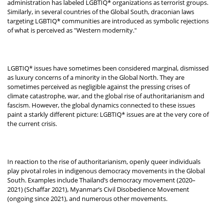
administration has labeled LGBTIQ* organizations as terrorist groups.
Similarly, in several countries of the Global South, draconian laws
targeting LGBTIQ* communities are introduced as symbolic rejections
of what is perceived as "Western modernity."
LGBTIQ* issues have sometimes been considered marginal, dismissed
as luxury concerns of a minority in the Global North. They are
sometimes perceived as negligible against the pressing crises of
climate catastrophe, war, and the global rise of authoritarianism and
fascism. However, the global dynamics connected to these issues
paint a starkly different picture: LGBTIQ* issues are at the very core of
the current crisis.
In reaction to the rise of authoritarianism, openly queer individuals
play pivotal roles in indigenous democracy movements in the Global
South. Examples include Thailand’s democracy movement (2020–
2021) (Schaffar 2021), Myanmar’s Civil Disobedience Movement
(ongoing since 2021), and numerous other movements.