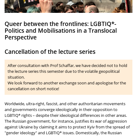
Queer between the frontlines: LGBTIQ*-
Politics and Mobilisations in a Translocal
Perspective
Cancellation of the lecture series
After consultation with Prof Schaffar, we have decided not to hold
the lecture series this semester due to the volatile geopolitical
situation.
We look forward to another exchange soon and apologise for the
cancellation on short notice!
Worldwide, ultra-right, fascist, and other authoritarian movements
and governments converge ideologically in their opposition to
LGBTIQ* rights – despite their ideological differences in other areas.
The Russian government, for instance, justifies its war of aggression
against Ukraine by claiming it aims to protect Kyiv from the spread of
"gender ideology" and LGBTIQ* issues. Domestically, the Russian