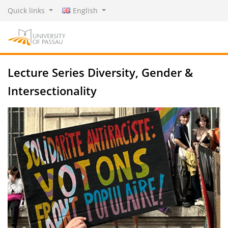
Quick links
English
Lecture Series Diversity, Gender &
Intersectionality